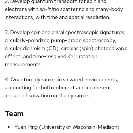
2. Develop quantum transport for spin and
electrons with
ab-initio
scattering and many-body
interactions, with time and spatial resolution.
3. Develop spin and chiral spectroscopic signatures:
circularly-polarized pump-probe spectroscopy,
circular dichroism (CD), circular (spin) photogalvanic
effect, and time-resolved Kerr rotation
measurements
4. Quantum dynamics in solvated environments,
accounting for both coherent and incoherent
impact of solvation on the dynamics.
Team
Yuan Ping (University of Wisconsin-Madison)