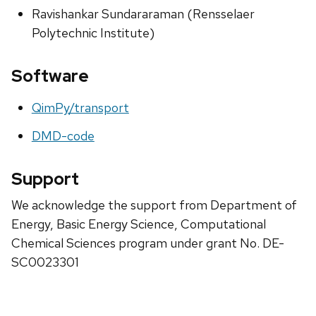
Ravishankar Sundararaman (Rensselaer
Polytechnic Institute)
Software
QimPy/transport
DMD-code
Support
We acknowledge the support from Department of
Energy, Basic Energy Science, Computational
Chemical Sciences program under grant No. DE-
SC0023301