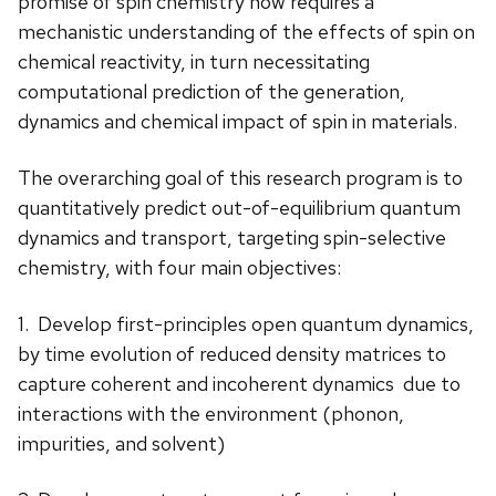
promise of spin chemistry now requires a
mechanistic understanding of the effects of spin on
chemical reactivity, in turn necessitating
computational prediction of the generation,
dynamics and chemical impact of spin in materials.
The overarching goal of this research program is to
quantitatively predict out-of-equilibrium quantum
dynamics and transport, targeting spin-selective
chemistry, with four main objectives:
1. Develop first-principles open quantum dynamics,
by time evolution of reduced density matrices to
capture coherent and incoherent dynamics due to
interactions with the environment (phonon,
impurities, and solvent)