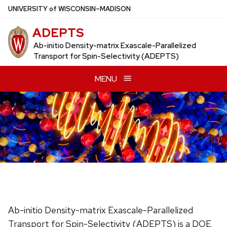
Skip
U
NIVERSITY
of
W
ISCONSIN
–MADISON
to
ADEPTS
main
content
Ab-initio Density-matrix Exascale-Parallelized
Transport for Spin-Selectivity (ADEPTS)
MENU
Ab-initio Density-matrix Exascale-Parallelized
Transport for Spin-Selectivity (ADEPTS) is a DOE