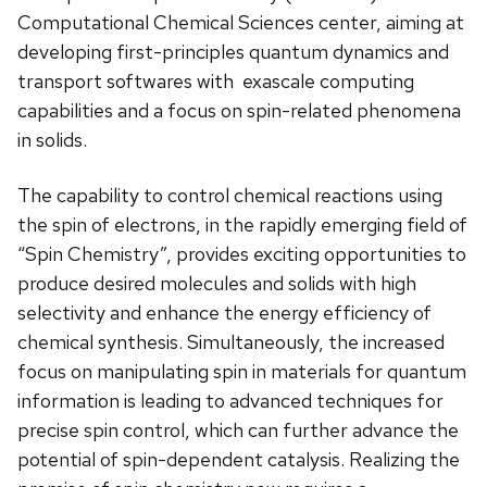
Computational Chemical Sciences center, aiming at
developing first-principles quantum dynamics and
transport softwares with exascale computing
capabilities and a focus on spin-related phenomena
in solids.
The capability to control chemical reactions using
the spin of electrons, in the rapidly emerging field of
“Spin Chemistry”, provides exciting opportunities to
produce desired molecules and solids with high
selectivity and enhance the energy efficiency of
chemical synthesis. Simultaneously, the increased
focus on manipulating spin in materials for quantum
information is leading to advanced techniques for
precise spin control, which can further advance the
potential of spin-dependent catalysis. Realizing the