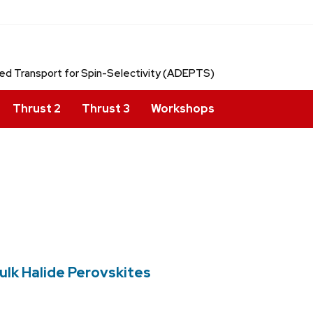
ized Transport for Spin-Selectivity (ADEPTS)
Thrust 2
Thrust 3
Workshops
ulk Halide Perovskites