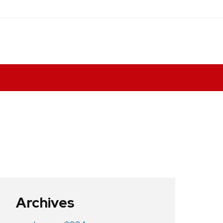
Archives