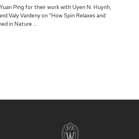
 Yuan Ping for their work with Uyen N. Huynh,
nd Valy Vardeny on “How Spin Relaxes and
hed in Nature …