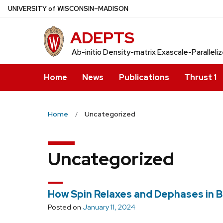
Skip
U
NIVERSITY
of
W
ISCONSIN
–MADISON
to
ADEPTS
main
content
Ab-initio Density-matrix Exascale-Parallel
Home
News
Publications
Thrust 1
Home
Uncategorized
Uncategorized
How Spin Relaxes and Dephases in B
Posted on
January 11, 2024