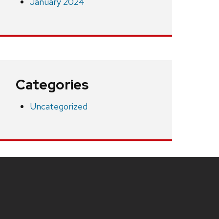
January 2024
Categories
Uncategorized