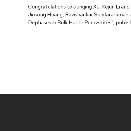
Congratulations to Junqing Xu, Kejun Li and
Jinsong Huang, Ravishankar Sundararaman a
Dephases in Bulk Halide Perovskites”, publis
Site
footer
content